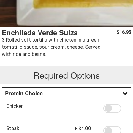
Enchilada Verde Suiza
16.95
$
3 Rolled soft tortilla with chicken in a green
tomatillo sauce, sour cream, cheese. Served
with rice and beans.
Required Options
Protein Choice
Chicken
Steak
+
$4.00