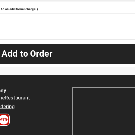
to an additional charge.)
 Add to Order
ny
heRestaurant
dering