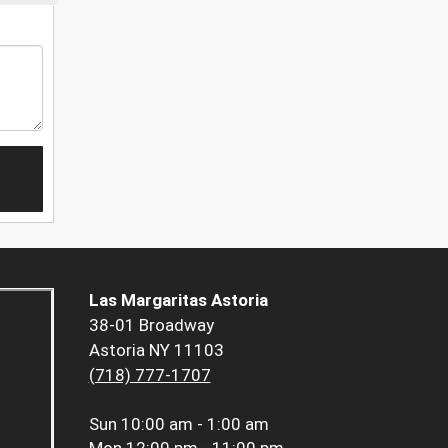
Las Margaritas Astoria
38-01 Broadway
Astoria NY 11103
(718) 777-1707
Sun
10:00 am - 1:00 am