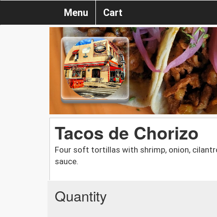
Menu
Cart
Tacos de Chorizo
Four soft tortillas with shrimp, onion, cilan
sauce.
Quantity