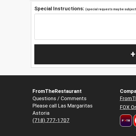
Special Instructions:
(special requests may be subject 
+
FromTheRestaurant
Compa
Questions / Comments
FromT
Please call Las Margaritas
FOX Or
Astoria
(718) 777-1707