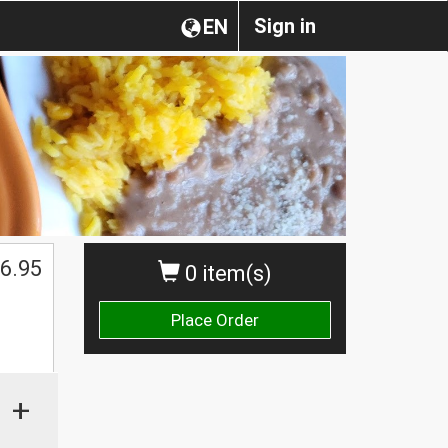
Sign in
EN
6.95
0 item(s)
Place Order
+