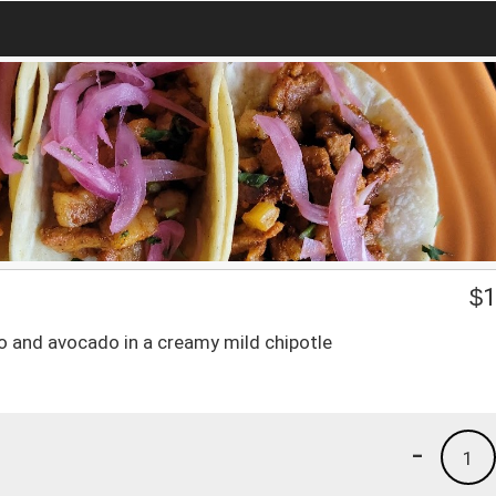
$
1
tro and avocado in a creamy mild chipotle
-
1