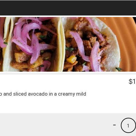
$
1
tro and sliced avocado in a creamy mild
-
1