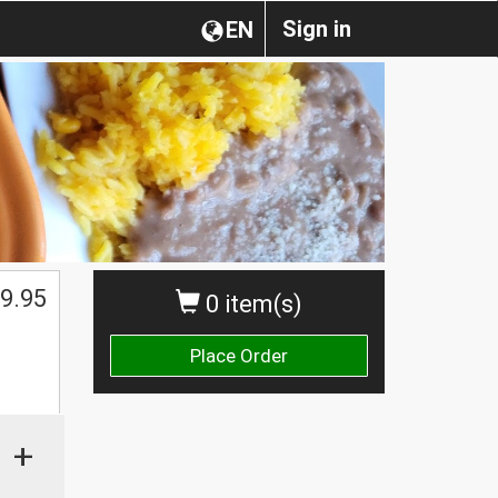
Sign in
EN
9.95
0 item(s)
Place Order
+