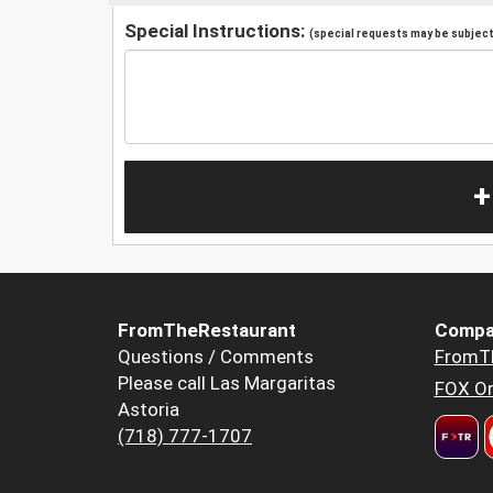
Special Instructions:
(special requests may be subject 
+
FromTheRestaurant
Compa
Questions / Comments
FromT
Please call Las Margaritas
FOX Or
Astoria
(718) 777-1707