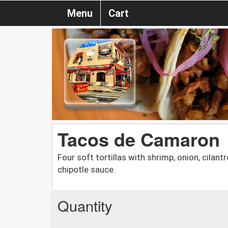
Menu
Cart
Tacos de Camaron
Four soft tortillas with shrimp, onion, cilan
chipotle sauce.
Quantity