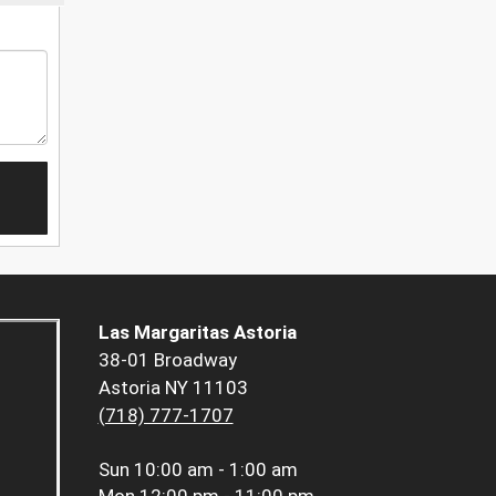
Las Margaritas Astoria
38-01 Broadway
Astoria NY 11103
(718) 777-1707
Sun
10:00 am - 1:00 am