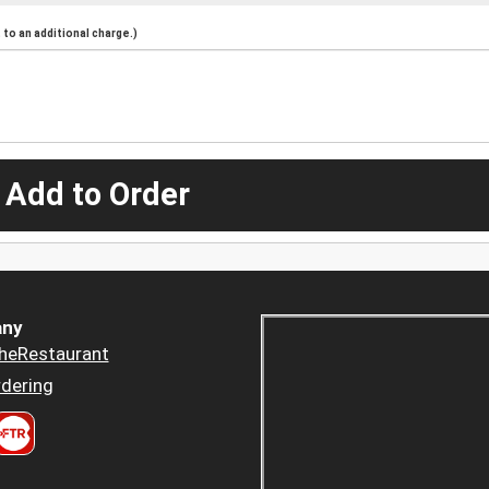
to an additional charge.)
 Add to Order
ny
heRestaurant
dering