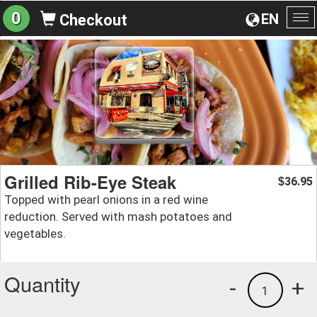
0
EN
Checkout
To
na
Grilled Rib-Eye Steak
36.95
$
Topped with pearl onions in a red wine
reduction. Served with mash potatoes and
vegetables.
Quantity
-
+
1