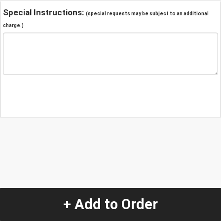
Special Instructions:
(special requests may be subject to an additional
charge.)
+ Add to Order