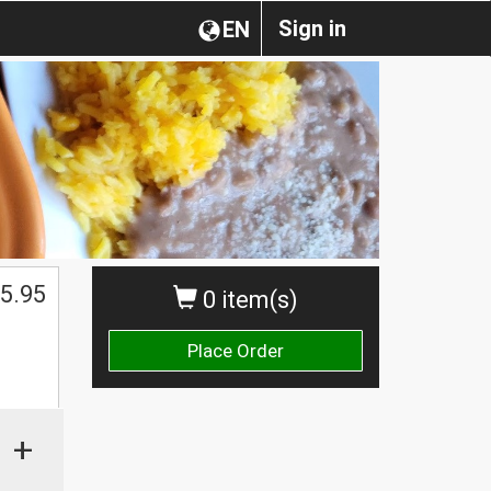
Sign in
EN
5.95
0 item(s)
Place Order
+