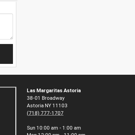
Las Margaritas Astoria
38-01 Broadway
Astoria NY 11103
(718) 777-1707
Sun
10:00 am - 1:00 am