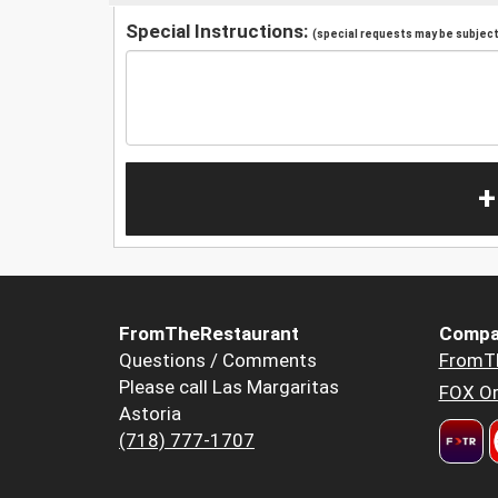
Special Instructions:
(special requests may be subject 
+
FromTheRestaurant
Compa
Questions / Comments
FromT
Please call Las Margaritas
FOX Or
Astoria
(718) 777-1707