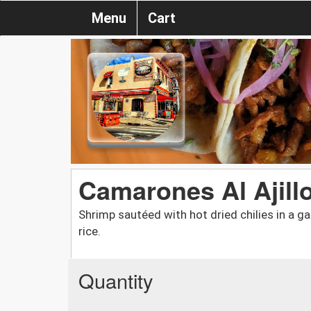
Menu
Cart
Camarones Al Ajill
Shrimp sautéed with hot dried chilies in a g
rice.
Quantity