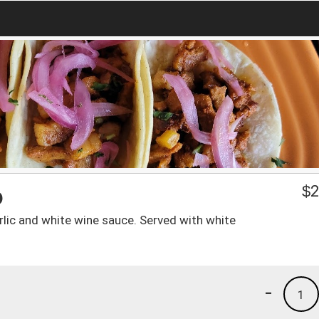
o
$
2
arlic and white wine sauce. Served with white
-
1