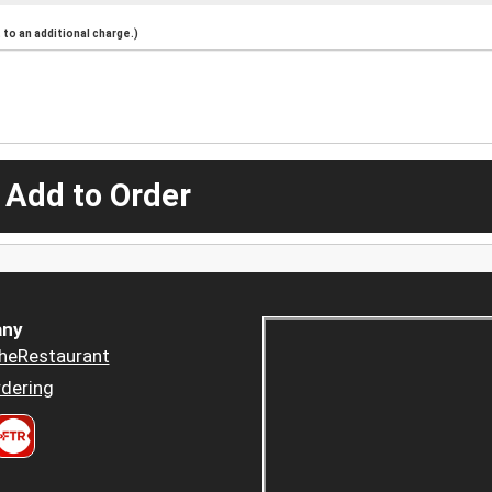
to an additional charge.)
 Add to Order
ny
heRestaurant
dering