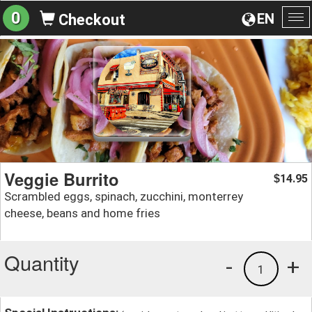
0
EN
Checkout
To
na
Veggie Burrito
14.95
$
Scrambled eggs, spinach, zucchini, monterrey
cheese, beans and home fries
Quantity
-
+
1