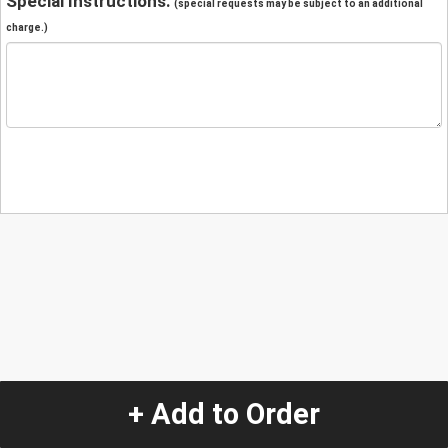
Special Instructions:
(special requests may be subject to an additional
charge.)
+ Add to Order