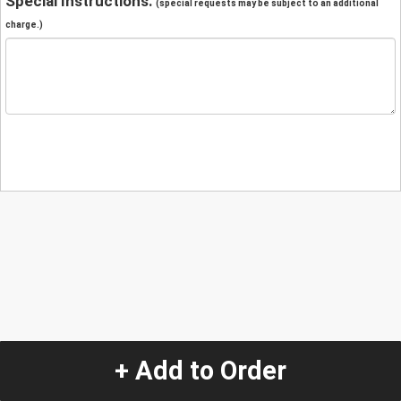
Special Instructions:
(special requests may be subject to an additional
charge.)
+ Add to Order