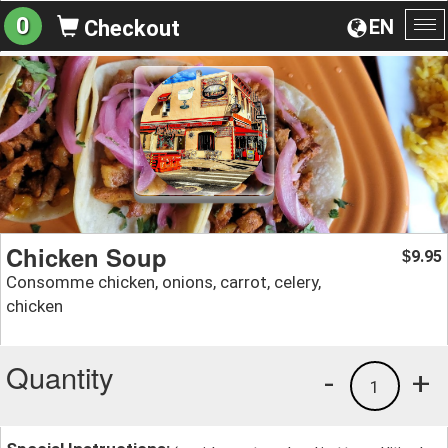
0
EN
Checkout
To
na
Chicken Soup
9.95
$
Consomme chicken, onions, carrot, celery,
chicken
Quantity
-
+
1