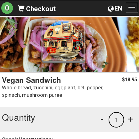
0
EN
Checkout
To
na
Vegan Sandwich
18.95
$
Whole bread, zucchini, eggplant, bell pepper,
spinach, mushroom puree
Quantity
-
+
1