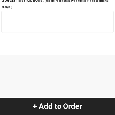
Special Instructions:
(special requests may be subject to an additional
charge.)
+ Add to Order