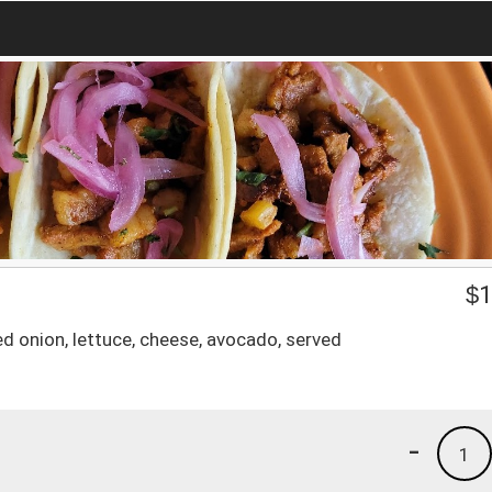
$
1
d onion, lettuce, cheese, avocado, served
-
1