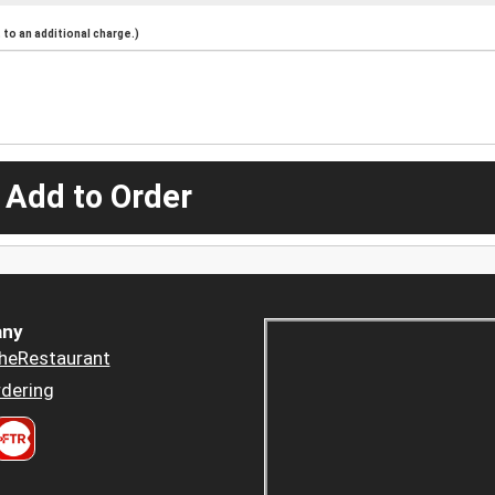
to an additional charge.)
 Add to Order
ny
heRestaurant
dering