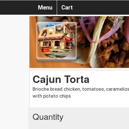
Menu
Cart
Cajun Torta
Brioche bread chicken, tomatoes, caramelize
with potato chips
Quantity