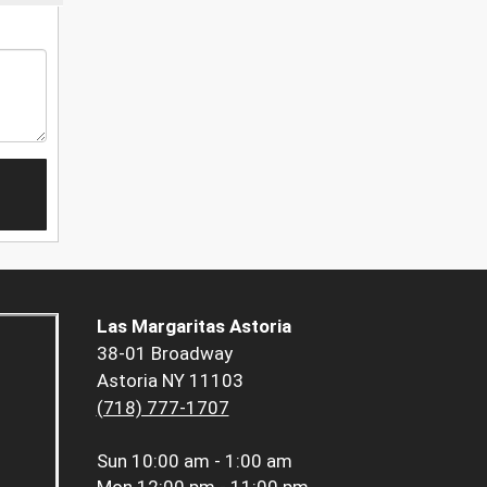
Las Margaritas Astoria
38-01 Broadway
Astoria NY 11103
(718) 777-1707
Sun
10:00 am - 1:00 am