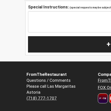
Special Instructions:
(special requests may be subject 
+
FromTheRestaurant
Compa
Questions / Comments
FromT
Please call Las Margaritas
FOX Or
Astoria
(718) 777-1707