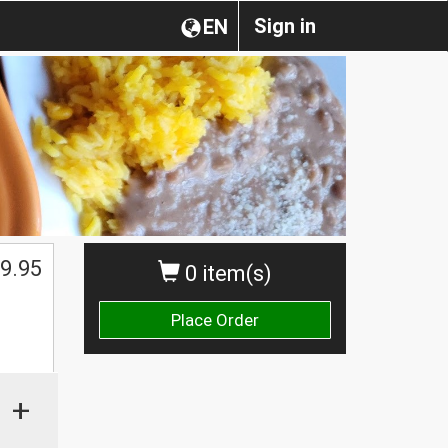
Sign in
EN
9.95
0 item(s)
Place Order
+