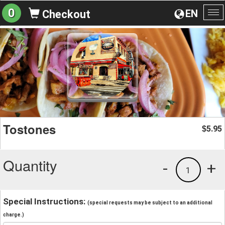
0
EN
Checkout
To
na
Tostones
5.95
$
Quantity
-
+
1
Special Instructions:
(special requests may be subject to an additional
charge.)